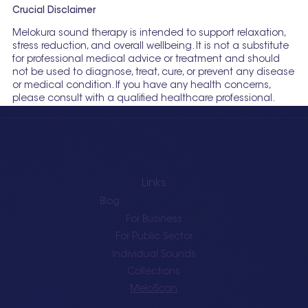
Crucial Disclaimer
Melokura sound therapy is intended to support relaxation,
stress reduction, and overall wellbeing. It is not a substitute
for professional medical advice or treatment and should
not be used to diagnose, treat, cure, or prevent any disease
or medical condition. If you have any health concerns,
please consult with a qualified healthcare professional.
Links
Blog
For Business
For Public Sector
Individual Sounds
Collections
MeloScan