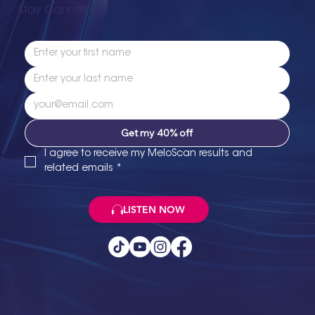
Stay Connected
Get my 40% off
I agree to receive my MeloScan results and 
related emails
*
LISTEN NOW