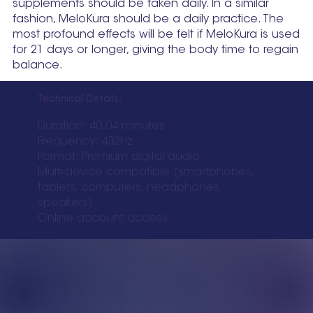
supplements should be taken daily. In a similar
fashion, MeloKura should be a daily practice. The
most profound effects will be felt if MeloKura is used
for 21 days or longer, giving the body time to regain
balance.
Technical Details:
Duration: 40.04 minutes
Frequency: 432Hz
Format: Premium digital audio
Multi-device compatible (smartphones,
tablets, computers, headphones,
speakers)
Online account access