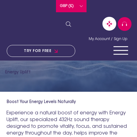
GBP (£)
My Account / Sign Up
TRY FOR FREE
Energy Uplift
Boost Your Energy Levels Naturally
Experience a natural boost of energy with Energy
Uplift, our specialized 432Hz sound therapy
designed to promote vitality, focus, and sustained
energy throughout the day, helps improve the