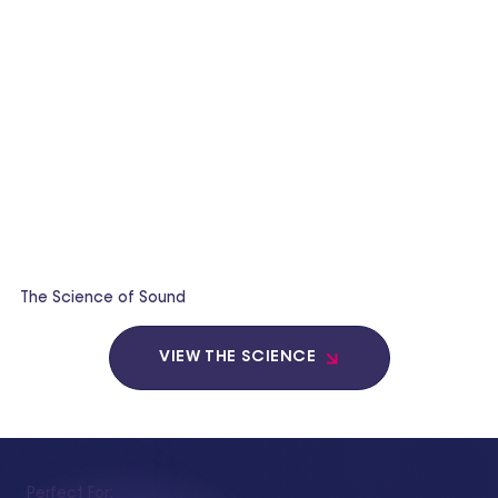
The Science of Sound
VIEW THE SCIENCE
Perfect For: