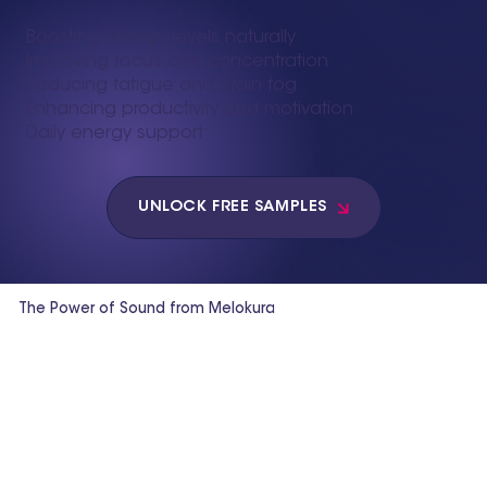
Boosting energy levels naturally
Improving focus and concentration
Reducing fatigue and brain fog
Enhancing productivity and motivation
Daily energy support
UNLOCK FREE SAMPLES
The Power of Sound from Melokura