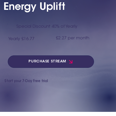
Energy Uplift
Special Discount 40% of Yearly
£2.27 per month
Yearly £16.77
PURCHASE STREAM
Start your 7-Day Free trial