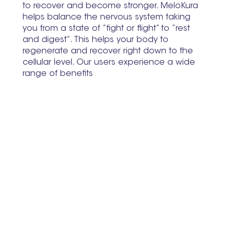
to recover and become stronger. MeloKura
helps balance the nervous system taking
you from a state of ”fight or flight” to ”rest
and digest”. This helps your body to
regenerate and recover right down to the
cellular level. Our users experience a wide
range of benefits