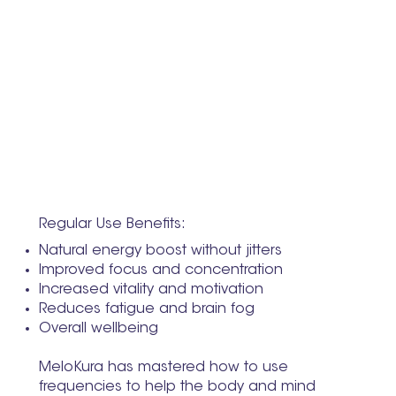
Regular Use Benefits:
Natural energy boost without jitters
Improved focus and concentration
Increased vitality and motivation
Reduces fatigue and brain fog
Overall wellbeing
MeloKura has mastered how to use
frequencies to help the body and mind