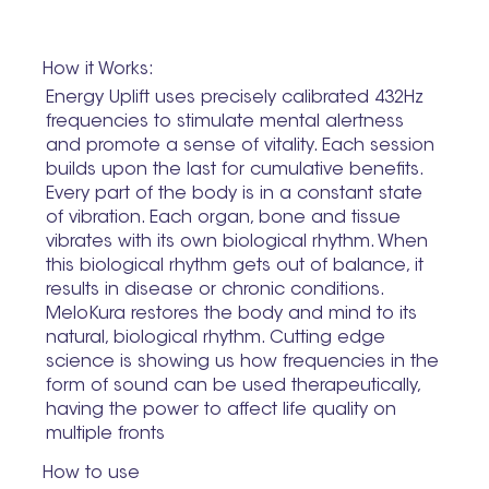
How it Works:
Energy Uplift uses precisely calibrated 432Hz
frequencies to stimulate mental alertness
and promote a sense of vitality. Each session
builds upon the last for cumulative benefits.
Every part of the body is in a constant state
of vibration. Each organ, bone and tissue
vibrates with its own biological rhythm. When
this biological rhythm gets out of balance, it
results in disease or chronic conditions.
MeloKura restores the body and mind to its
natural, biological rhythm. Cutting edge
science is showing us how frequencies in the
form of sound can be used therapeutically,
having the power to affect life quality on
multiple fronts
How to use