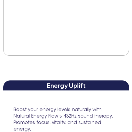
Energy Uplift
Boost your energy levels naturally with
Natural Energy Flow's 432Hz sound therapy.
Promotes focus, vitality, and sustained
energy.