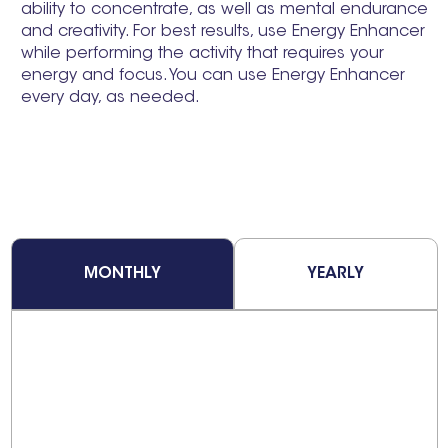
ability to concentrate, as well as mental endurance
and creativity. For best results, use Energy Enhancer
while performing the activity that requires your
energy and focus. You can use Energy Enhancer
every day, as needed.
MONTHLY
YEARLY