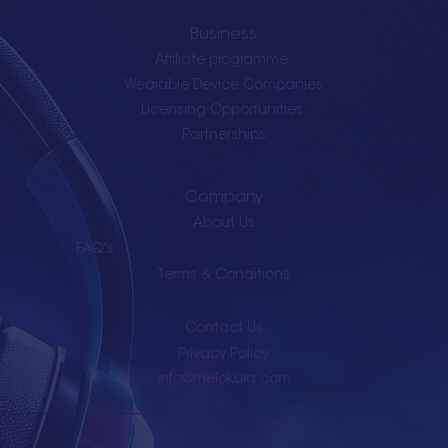
Business
Affiliate programme
Wearable Device Companies
Licensing Opportunities
Partnerships
Company
About Us
FAQ's
Terms & Conditions
Contact Us
Privacy Policy
info@melokura.com