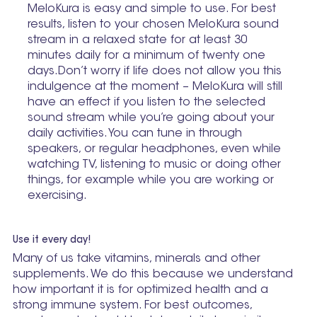
MeloKura is easy and simple to use. For best
results, listen to your chosen MeloKura sound
stream in a relaxed state for at least 30
minutes daily for a minimum of twenty one
days.Don’t worry if life does not allow you this
indulgence at the moment – MeloKura will still
have an effect if you listen to the selected
sound stream while you’re going about your
daily activities. You can tune in through
speakers, or regular headphones, even while
watching TV, listening to music or doing other
things, for example while you are working or
exercising.
Use it every day!
Many of us take vitamins, minerals and other
supplements. We do this because we understand
how important it is for optimized health and a
strong immune system. For best outcomes,