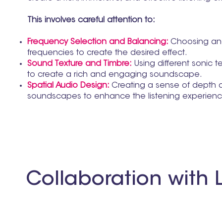
This involves careful attention to:
Frequency Selection and Balancing:
Choosing and
frequencies to create the desired effect.
Sound Texture and Timbre:
Using different sonic t
to create a rich and engaging soundscape.
Spatial Audio Design:
Creating a sense of depth 
soundscapes to enhance the listening experien
Collaboration with L