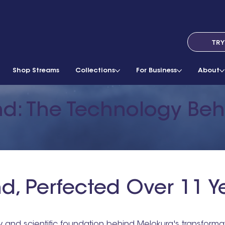
TRY
Shop Streams
Collections
For Business
About
nd: The Technology Be
d, Perfected Over 11 Y
y and scientific foundation behind Melokura's transform