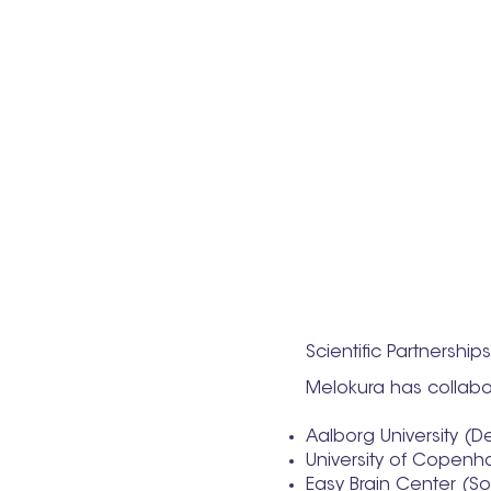
Scientific Partnership
Melokura has collabor
Aalborg University (
University of Copen
Easy Brain Center (S