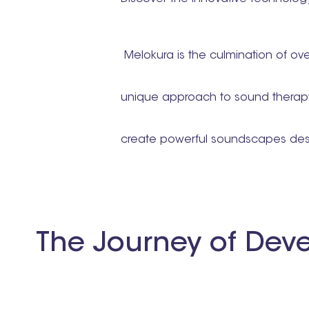
Melokura is the culmination of ove
unique approach to sound therapy
create powerful soundscapes desi
The Journey of Dev