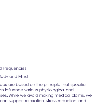
d Frequencies
Body and Mind
es are based on the principle that specific
n influence various physiological and
ses. While we avoid making medical claims, we
an support relaxation, stress reduction, and