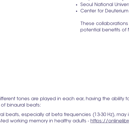
Seoul National Univer
Center for Deuterium
These collaborations 
potential benefits o
fferent tones are played in each ear, having the ability to
of binaural beats:
eats, especially at beta frequencies (13-30 Hz), may im
ted working memory in healthy adults -
https://onlineli