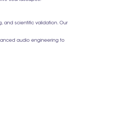
and scientific validation. Our
vanced audio engineering to