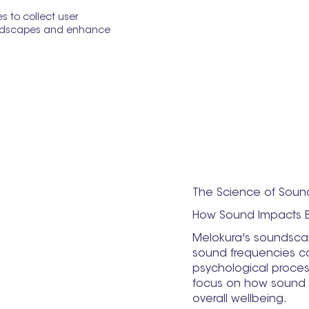
 to collect user
oundscapes and enhance
The Science of Soun
How Sound Impacts 
Melokura's soundscap
sound frequencies ca
psychological proces
focus on how sound c
overall wellbeing.