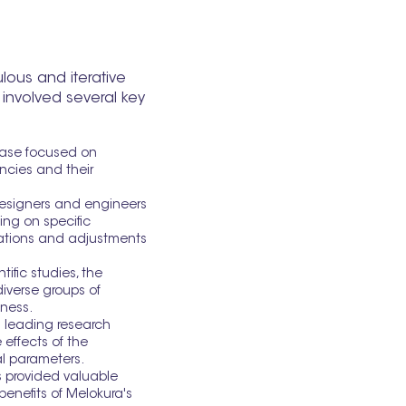
ous and iterative
 involved several key
hase focused on
encies and their
designers and engineers
ing on specific
erations and adjustments
ific studies, the
iverse groups of
eness.
h leading research
 effects of the
l parameters.
s provided valuable
enefits of Melokura's