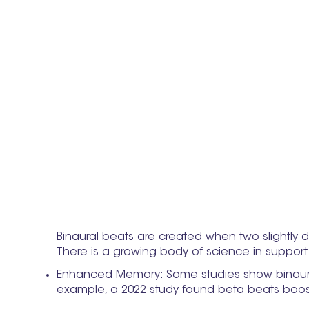
Binaural beats are created when two slightly di
There is a growing body of science in support 
Enhanced Memory: Some studies show binaural b
example, a 2022 study found beta beats boos