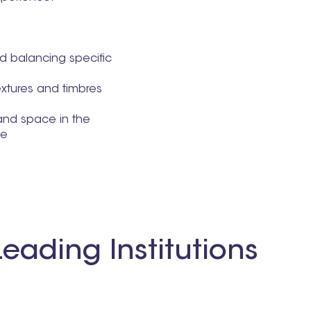
 balancing specific
extures and timbres
and space in the
ce
eading Institutions