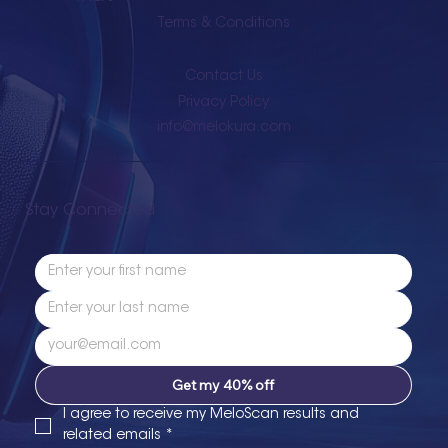
Terms & Conditions
Contact Us
Privacy Policy
info@melokura.com
Stay Connected
Get my 40% off
I agree to receive my MeloScan results and 
related emails
*