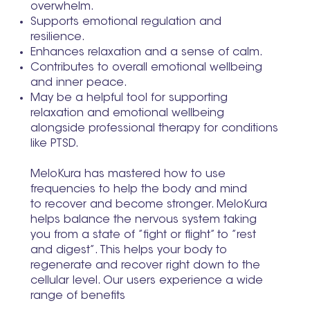
overwhelm.
Supports emotional regulation and
resilience.
Enhances relaxation and a sense of calm.
Contributes to overall emotional wellbeing
and inner peace.
May be a helpful tool for supporting
relaxation and emotional wellbeing
alongside professional therapy for conditions
like PTSD.
MeloKura has mastered how to use
frequencies to help the body and mind
to recover and become stronger. MeloKura
helps balance the nervous system taking
you from a state of ”fight or flight” to ”rest
and digest”. This helps your body to
regenerate and recover right down to the
cellular level. Our users experience a wide
range of benefits