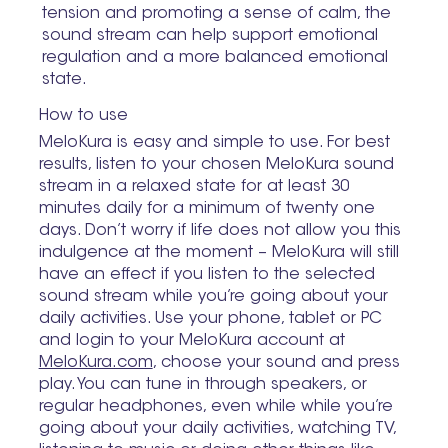
tension and promoting a sense of calm, the
sound stream can help support emotional
regulation and a more balanced emotional
state.
How to use
MeloKura is easy and simple to use. For best
results, listen to your chosen MeloKura sound
stream in a relaxed state for at least 30
minutes daily for a minimum of twenty one
days. Don’t worry if life does not allow you this
indulgence at the moment – MeloKura will still
have an effect if you listen to the selected
sound stream while you’re going about your
daily activities. Use your phone, tablet or PC
and login to your MeloKura account at
MeloKura.com
, choose your sound and press
play. You can tune in through speakers, or
regular headphones, even while while you’re
going about your daily activities, watching TV,