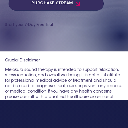
PURCHASE STREAM
Start your 7-Day Free trial
Crucial Disclaimer
Melokura sound therapy is intended to support relaxation,
stress reduction, and overall wellbeing. It is not a substitute
for professional medical advice or treatment and should
not be used to diagnose, treat, cure, or prevent any disease
or medical condition. If you have any health concerns,
please consult with a qualified healthcare professional.