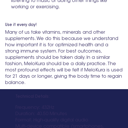
listening to music or doing other things like
working or exercising.
Use it every day!
Many of us take vitamins, minerals and other
supplements. We do this because we understand
how important it is for optimized health and a
strong immune system. For best outcomes,
supplements should be taken daily. In a similar
fashion, MeloKura should be a daily practice. The
most profound effects will be felt if MeloKura is used
for 21 days or longer, giving the body time to regain
balance.
Technical Details:
Frequency: 432Hz
Duration: 40.50 Minutes
Format: High-quality digital audio
Multi-device compatible (smartphones,