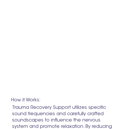
How it Works:
Trauma Recovery Support utilizes specific
sound frequencies and carefully crafted
soundscapes to influence the nervous
system and promote relaxation. By reducing