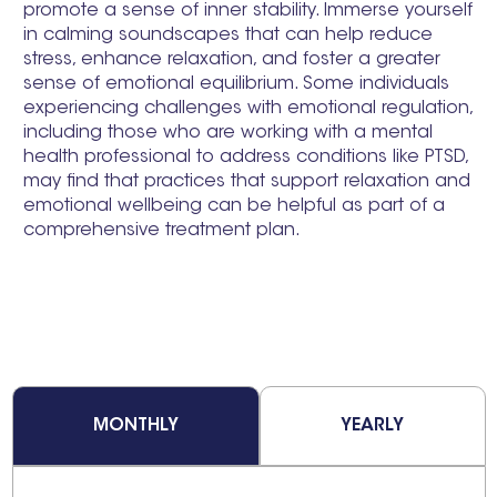
promote a sense of inner stability. Immerse yourself
in calming soundscapes that can help reduce
stress, enhance relaxation, and foster a greater
sense of emotional equilibrium. Some individuals
experiencing challenges with emotional regulation,
including those who are working with a mental
health professional to address conditions like PTSD,
may find that practices that support relaxation and
emotional wellbeing can be helpful as part of a
comprehensive treatment plan.
MONTHLY
YEARLY