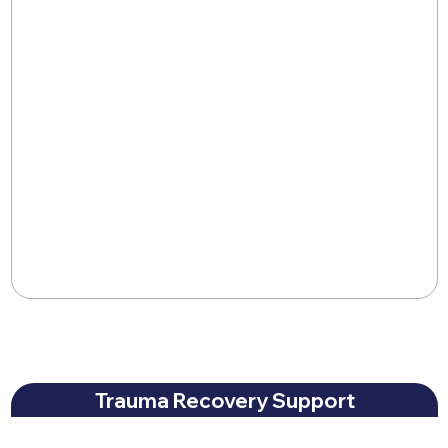
Trauma Recovery Support