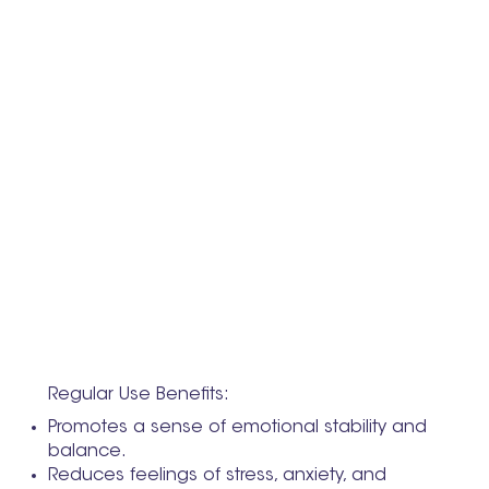
Regular Use Benefits:
Promotes a sense of emotional stability and
balance.
Reduces feelings of stress, anxiety, and