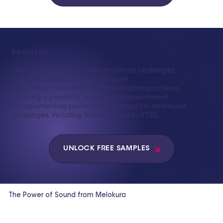
Perfect For:
Managing daily stress and emotional challenges.
Promoting relaxation and self-care.
Supporting mindfulness and meditation practices.
Creating a peaceful and calming environment.
Complementing professional therapy for emotional
challenges, including those related to PTSD.
UNLOCK FREE SAMPLES
The Power of Sound from Melokura