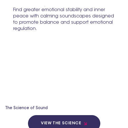
Find greater emotional stability and inner
peace with calming soundscapes designed
to promote balance and support emotional
regulation.
The Science of Sound
VIEW THE SCIENCE