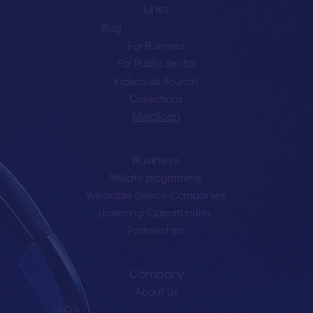
Links
Blog
For Business
For Public Sector
Individual Sounds
Collections
MeloScan
Business
Affiliate programme
Wearable Device Companies
Licensing Opportunities
Partnerships
Company
About Us
FAQ's