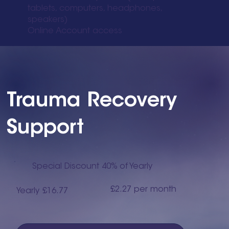
tablets, computers, headphones,
speakers)
Online Account access
Trauma Recovery
Support
Special Discount 40% of Yearly
£2.27 per month
Yearly £16.77