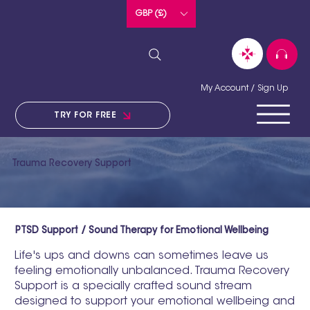
GBP (£)
My Account / Sign Up
TRY FOR FREE
Trauma Recovery Support
PTSD Support / Sound Therapy for Emotional Wellbeing
Life's ups and downs can sometimes leave us
feeling emotionally unbalanced. Trauma Recovery
Support is a specially crafted sound stream
designed to support your emotional wellbeing and