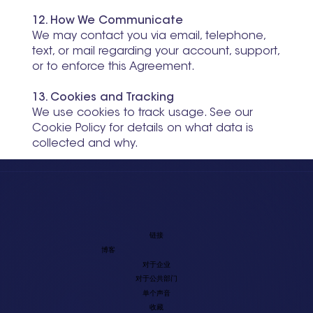
12. How We Communicate
We may contact you via email, telephone,
text, or mail regarding your account, support,
or to enforce this Agreement.
13. Cookies and Tracking
We use cookies to track usage. See our
Cookie Policy for details on what data is
collected and why.
链接
博客
对于企业
对于公共部门
单个声音
收藏