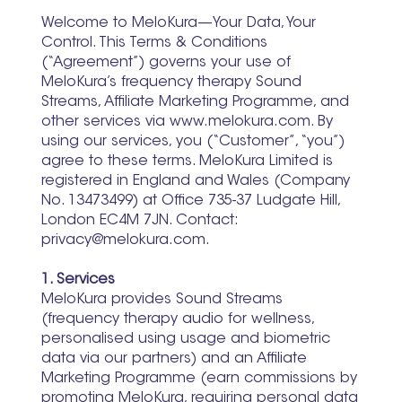
Welcome to MeloKura—Your Data, Your
Control. This Terms & Conditions
(“Agreement”) governs your use of
MeloKura’s frequency therapy Sound
Streams, Affiliate Marketing Programme, and
other services via www.melokura.com. By
using our services, you (“Customer”, “you”)
agree to these terms. MeloKura Limited is
registered in England and Wales (Company
No. 13473499) at Office 735-37 Ludgate Hill,
London EC4M 7JN. Contact:
privacy@melokura.com.
1. Services
MeloKura provides Sound Streams
(frequency therapy audio for wellness,
personalised using usage and biometric
data via our partners) and an Affiliate
Marketing Programme (earn commissions by
promoting MeloKura, requiring personal data