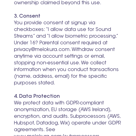
ownership claimed beyond this use.
3. Consent
You provide consent at signup via
checkboxes: “I allow data use for Sound
Streams” and “I allow biometric processing.”
Under 16? Parental consent required at
privacy@melokura.com
. Withdraw consent
anytime via account settings or email,
stopping non-essential use. We collect
information when you conduct transactions
(name, address, email) for the specific
purposes stated.
4. Data Protection
We protect data with GDPR-compliant
anonymization, EU storage (AWS Ireland),
encryption, and audits. Subprocessors (AWS,
Hubspot, Datadog, Wix) operate under GDPR
agreements. See