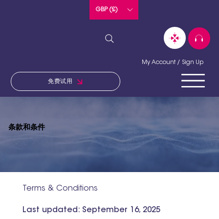
GBP (£)
My Account / Sign Up
免费试用
条款和条件
Terms & Conditions
Last updated: September 16, 2025