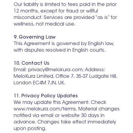
Our liability is limited to fees paid in the prior
12 months, except for fraud or willful
misconduct. Services are provided “as is” for
wellness, not medical use.
9. Governing Law
This Agreement is governed by English law,
with disputes resolved in English courts.
10. Contact Us
Email: privacy@melokura.com; Address:
MeloKura Limited, Office 7, 35-37 Ludgate Hill,
London EC4M 7JN, UK.
11. Privacy Policy Updates
We may update this Agreement. Check
www.melokura.com/terms. Material changes
notified via email or website 30 days in
advance. Changes take effect immediately
upon posting.