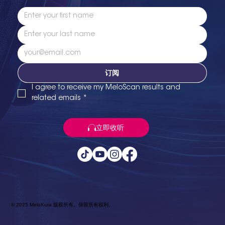
订阅
I agree to receive my MeloScan results and 
related emails
*
立即收听
© 2025 MeloKura 版权所有。保留所有权利。