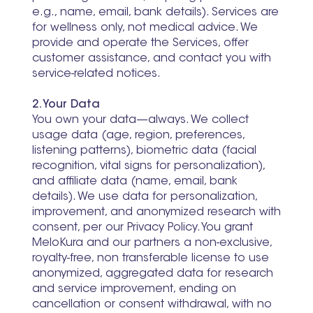
e.g., name, email, bank details). Services are
for wellness only, not medical advice. We
provide and operate the Services, offer
customer assistance, and contact you with
service-related notices.
2. Your Data
You own your data—always. We collect
usage data (age, region, preferences,
listening patterns), biometric data (facial
recognition, vital signs for personalization),
and affiliate data (name, email, bank
details). We use data for personalization,
improvement, and anonymized research with
consent, per our Privacy Policy. You grant
MeloKura and our partners a non-exclusive,
royalty-free, non transferable license to use
anonymized, aggregated data for research
and service improvement, ending on
cancellation or consent withdrawal, with no