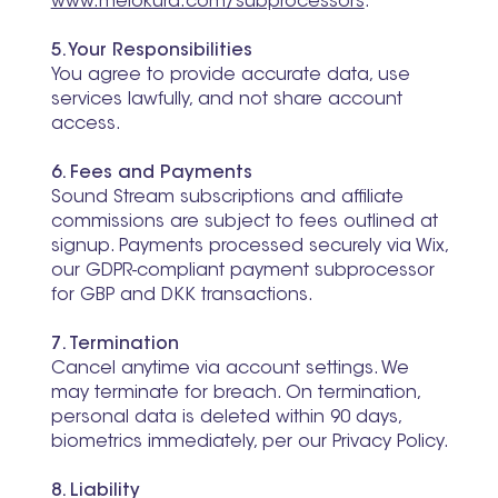
www.melokura.com/subprocessors
.
5. Your Responsibilities
You agree to provide accurate data, use
services lawfully, and not share account
access.
6. Fees and Payments
Sound Stream subscriptions and affiliate
commissions are subject to fees outlined at
signup. Payments processed securely via Wix,
our GDPR-compliant payment subprocessor
for GBP and DKK transactions.
7. Termination
Cancel anytime via account settings. We
may terminate for breach. On termination,
personal data is deleted within 90 days,
biometrics immediately, per our Privacy Policy.
8. Liability