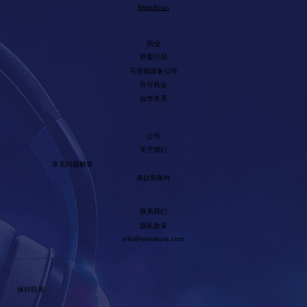
MeloScan
商业
联盟计划
可穿戴设备公司
许可机会
合作关系
公司
关于我们
常见问题解答
条款和条件
联系我们
隐私政策
info@melokura.com
保持联系