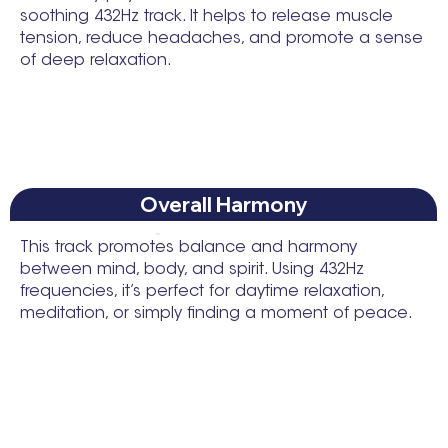
soothing 432Hz track. It helps to release muscle
tension, reduce headaches, and promote a sense
of deep relaxation.
Overall Harmony
This track promotes balance and harmony
between mind, body, and spirit. Using 432Hz
frequencies, it’s perfect for daytime relaxation,
meditation, or simply finding a moment of peace.