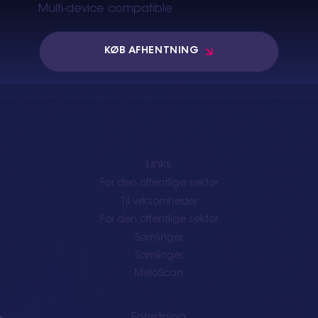
Multi-device compatible
KØB AFHENTNING
Links
For den offentlige sektor
Til virksomheder
For den offentlige sektor
Samlinger
Samlinger
MeloScan
Forretning