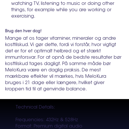
watching TV, listening to music or doing other
things, for example while you are working or
exercising.
Brug den hver dag!
Mange af os tager vitaminer, mineraler og andre
kosttilskud. Vi gør dette, fordi vi forstår, hvor vigtigt
det er for et optimalt helbred og et stærkt
immunforsvar. For at opnå de bedste resultater bør
kosttilskud tages dagligt. På samme måde bør
MeloKura være en daglig praksis. De mest
mærkbare effekter vil mærkes, hvis MeloKura
bruges i 21 dage eller længere, hvilket giver
kroppen tid til at genvinde balance.
Technical Details:
Frequencies: 432Hz & 528Hz
Format: Premium digital audio