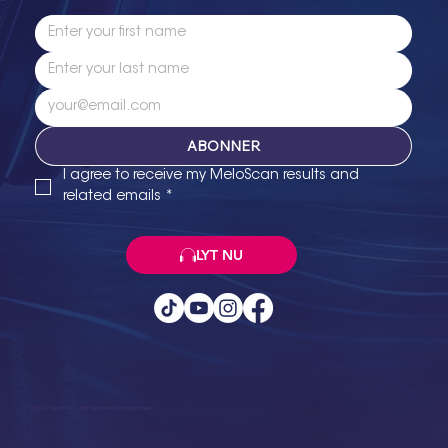
ABONNER
I agree to receive my MeloScan results and 
related emails
*
LYT NU
© 2025 Af MeloKura. Alle rettigheder forbeholdes.