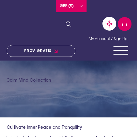
GBP (£)
My Account / Sign Up
PRØV GRATIS
Calm Mind Collection
Cultivate Inner Peace and Tranquility