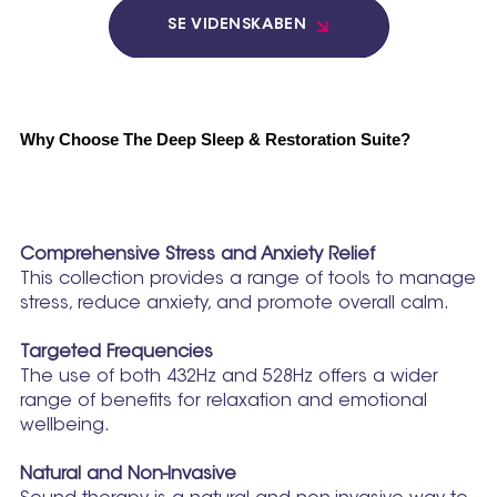
SE VIDENSKABEN
Why Choose The Deep Sleep & Restoration Suite?
Comprehensive Stress and Anxiety Relief
This collection provides a range of tools to manage
stress, reduce anxiety, and promote overall calm.
Targeted Frequencies
The use of both 432Hz and 528Hz offers a wider
range of benefits for relaxation and emotional
wellbeing.
Natural and Non-Invasive