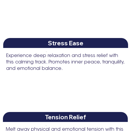
Stress Ease
Experience deep relaxation and stress relief with
this calming track. Promotes inner peace, tranquility,
and emotional balance.
Tension Relief
Melt away physical and emotional tension with this