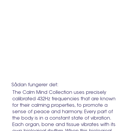
Sådan fungerer det:
The Calm Mind Collection uses precisely
calibrated 432Hz frequencies that are known
for their calming properties, to promote a
sense of peace and harmony. Every part of
the body is in a constant state of vibration.
Each organ, bone and tissue vibrates with its