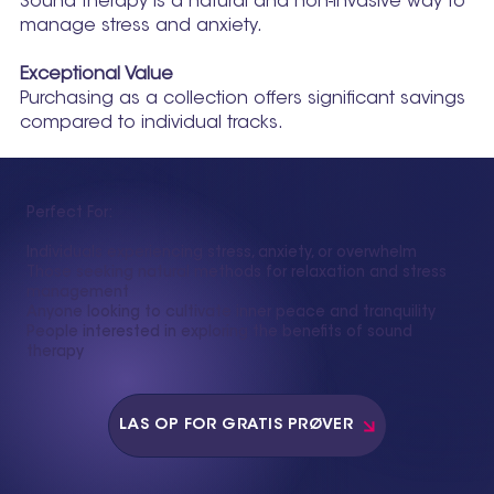
Sound therapy is a natural and non-invasive way to
manage stress and anxiety.
Exceptional Value
Purchasing as a collection offers significant savings
compared to individual tracks.
Perfect For:
Individuals experiencing stress, anxiety, or overwhelm
Those seeking natural methods for relaxation and stress
management
Anyone looking to cultivate inner peace and tranquility
People interested in exploring the benefits of sound
therapy
LÅS OP FOR GRATIS PRØVER