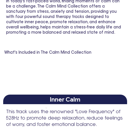
In today's fast-paced world, finding moments of calm can
be a challenge. The Calm Mind Collection offers a
sanctuary from stress, anxiety and tension, providing you
with four powerful sound therapy tracks designed to
cultivate inner peace, promote relaxation, and enhance
overall wellbeing, helps maintain a stress-free daily life and
promoting a more balanced and relaxed state of mind.
What's Included in The Calm Mind Collection
Inner Calm
This track uses the renowned "Love Frequency" of
528Hz to promote deep relaxation, reduce feelings
of worry, and foster emotional balance.