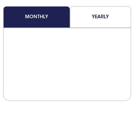
MONTHLY
YEARLY