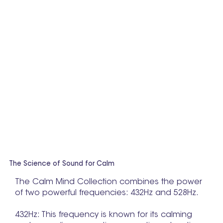
The Science of Sound for Calm
The Calm Mind Collection combines the power
of two powerful frequencies: 432Hz and 528Hz.
432Hz: This frequency is known for its calming