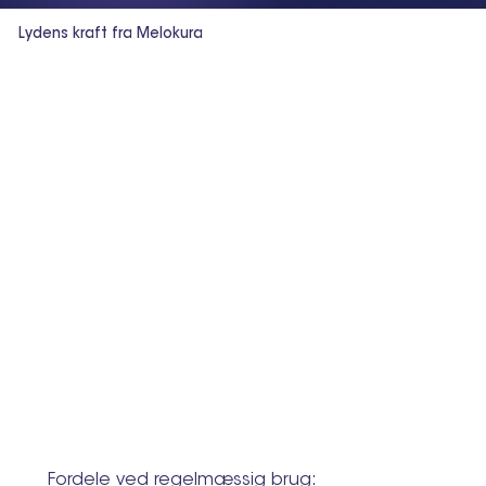
Lydens kraft fra Melokura
Fordele ved regelmæssig brug: