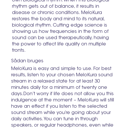
own biological rhythm. When this biological
rhythm gets out of balance, it results in
disease or chronic conditions. MeloKura
restores the body and mind to its natural,
biological rhythm. Cutting edge science is
showing us how frequencies in the form of
sound can be used therapeutically, having
the power to affect life quality on multiple
fronts.
Sådan bruges
MeloKura is easy and simple to use. For best
results, listen to your chosen MeloKura sound
stream in a relaxed state for at least 30
minutes daily for a minimum of twenty one
days.Don’t worry if life does not allow you this
indulgence at the moment – MeloKura will still
have an effect if you listen to the selected
sound stream while you’re going about your
daily activities. You can tune in through
speakers, or regular headphones, even while