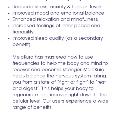
Reduced stress, anxiety & tension levels
Improved mood and emotional balance
Enhanced relaxation and mindfulness
Increased feelings of inner peace and
tranquility
Improved sleep quality (as a secondary
benefit)
MeloKura has mastered how to use
frequencies to help the body and mind to
recover and become stronger. MeloKura
helps balance the nervous system taking
you from a state of ”fight or flight” to ”rest
and digest”. This helps your body to
regenerate and recover right down to the
cellular level. Our users experience a wide
range of benefits