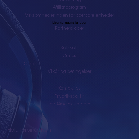
Affiliateprogram
Virksomheder inden for bærbare enheder
Licenseringsmuligheder
Partnerskaber
Selskab
Om os
Om os
Vilkår og betingelser
Kontakt os
Privatlivspolitik
info@melokura.com
Hold forbindelsen