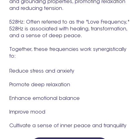
and grounding properties, promoting relaxation
and reducing tension.
528Hz: Often referred to as the "Love Frequency,"
528Hz is associated with healing, transformation,
and a sense of deep peace.
Together, these frequencies work synergistically
to:
Reduce stress and anxiety
Promote deep relaxation
Enhance emotional balance
Improve mood
Cultivate a sense of inner peace and tranquility